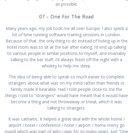
as possible.
07 – One For The Road
Many years ago, my job took me all over Europe. I also spent a
lot of time running software training sessions in London.
Because of that, the only thing to do instead of holing up in the
hotel room was to sit at the bar after eating. I’d end up talking
to various people in similar positions to myself, and invariably
talking to the bar staff. I’d always finish off the night with a
whiskey to help me sleep.
The idea of being able to speak so much easier to complete
strangers about what was on my mind rather than friends or
family made it bearable. Had I told people close to me the
things I told to “strangers” would have meant that it would have
become a thing and not throwaway or trivial, which it was
talking to strangers.
It was cathartic. It helped a great deal with the whole home /
airport / hotel / conference / hotel / airport / home merry go
round which was part of who I was for so many years. Just “One