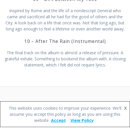
Inspired by Rome and the life of a nondescript General who
came and sacrificed all he had for the good of others and the
City. A look back on a life that once was. Not that long ago, but
long ago enough to feel a lifetime or even another world away.
10 – After The Rain (Instrumental)
The final track on the album is almost a release of pressure. A
grateful exhale. Something to bookend the album with. A closing
statement, which I felt did not require lyrics.
© 2026 Darren Wileman Music.
X
This website uses cookies to improve your experience. We'll
assume you accept this policy as long as you are using this
website
Accept
View Policy