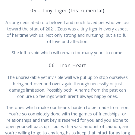
05 – Tiny Tiger (Instrumental)
A song dedicated to a beloved and much-loved pet who we lost
toward the start of 2021. Zeus was a tiny tiger in every aspect
of her time with us. Not only strong and nurturing, but also full
of love and affection.
She left a void which will remain for many years to come.
06 – Iron Heart
The unbreakable yet invisible wall we put up to stop ourselves
being hurt over and over again through necessity or just
damage limitation. Possibly both. A name from the past can
conjure up feelings which aren’t always happy ones.
The ones which make our hearts harden to be made from iron.
You’re so completely done with the games of friendships, or
relationships and that key is reserved for you and you alone to
open yourself back up – but with a vast amount of caution, and
you’re willing to go to any lengths to keep that intact for as long