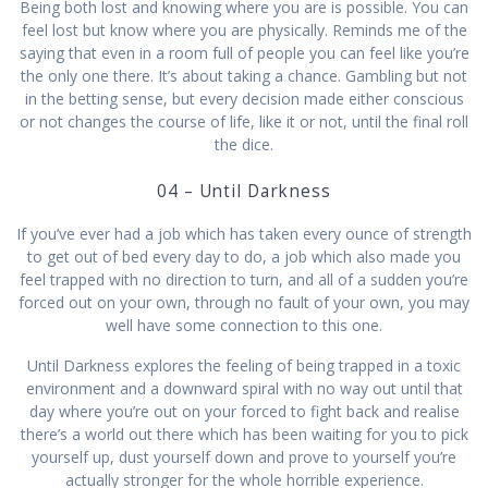
Being both lost and knowing where you are is possible. You can
feel lost but know where you are physically. Reminds me of the
saying that even in a room full of people you can feel like you’re
the only one there. It’s about taking a chance. Gambling but not
in the betting sense, but every decision made either conscious
or not changes the course of life, like it or not, until the final roll
the dice.
04 – Until Darkness
If you’ve ever had a job which has taken every ounce of strength
to get out of bed every day to do, a job which also made you
feel trapped with no direction to turn, and all of a sudden you’re
forced out on your own, through no fault of your own, you may
well have some connection to this one.
Until Darkness explores the feeling of being trapped in a toxic
environment and a downward spiral with no way out until that
day where you’re out on your forced to fight back and realise
there’s a world out there which has been waiting for you to pick
yourself up, dust yourself down and prove to yourself you’re
actually stronger for the whole horrible experience.