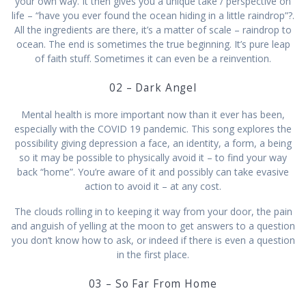
your own way. It then gives you a unique take / perspective on
life – “have you ever found the ocean hiding in a little raindrop”?.
All the ingredients are there, it’s a matter of scale – raindrop to
ocean. The end is sometimes the true beginning. It’s pure leap
of faith stuff. Sometimes it can even be a reinvention.
02 – Dark Angel
Mental health is more important now than it ever has been,
especially with the COVID 19 pandemic. This song explores the
possibility giving depression a face, an identity, a form, a being
so it may be possible to physically avoid it – to find your way
back “home”. You’re aware of it and possibly can take evasive
action to avoid it – at any cost.
The clouds rolling in to keeping it way from your door, the pain
and anguish of yelling at the moon to get answers to a question
you don’t know how to ask, or indeed if there is even a question
in the first place.
03 – So Far From Home