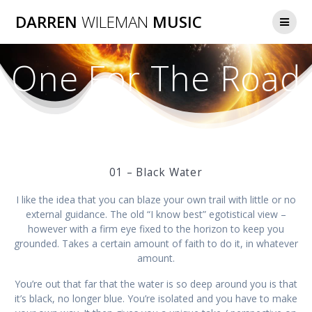
Skip
DARREN
WILEMAN
MUSIC
to
content
One For The Road
01 – Black Water
I like the idea that you can blaze your own trail with little or no
external guidance. The old “I know best” egotistical view –
however with a firm eye fixed to the horizon to keep you
grounded. Takes a certain amount of faith to do it, in whatever
amount.
You’re out that far that the water is so deep around you is that
it’s black, no longer blue. You’re isolated and you have to make