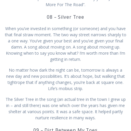
More For The Road”.
08 – Silver Tree
When you’ve invested in something (or someone) and you have
that final straw moment. The two way street narrows sharply to
a one way. You’ve given your best and you’ve given your final
damn. A song about moving on. A song about moving up.
Knowing when to say you know what? I’m worth more than I’m
getting in return.
No matter how dark the night can be, tomorrow is always a
new day and new possibilities. It’s about hope, but walking that
tightrope that if anything changes, you’re back at square one.
Life’s mobius strip.
The Silver Tree in the song (an actual tree in the town I grew up
in – and still there) was one which over the years has given me
shelter at various points. It was a safe space. It helped partly
nurture resilience in many ways.
09 – Dirt Between My Toes