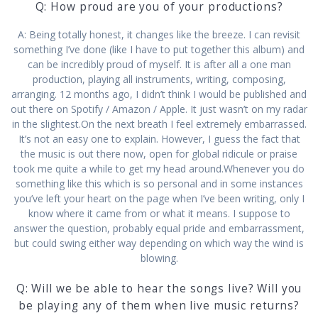
Q: How proud are you of your productions?
A: Being totally honest, it changes like the breeze. I can revisit
something I’ve done (like I have to put together this album) and
can be incredibly proud of myself. It is after all a one man
production, playing all instruments, writing, composing,
arranging. 12 months ago, I didn’t think I would be published and
out there on Spotify / Amazon / Apple. It just wasn’t on my radar
in the slightest.On the next breath I feel extremely embarrassed.
It’s not an easy one to explain. However, I guess the fact that
the music is out there now, open for global ridicule or praise
took me quite a while to get my head around.Whenever you do
something like this which is so personal and in some instances
you’ve left your heart on the page when I’ve been writing, only I
know where it came from or what it means. I suppose to
answer the question, probably equal pride and embarrassment,
but could swing either way depending on which way the wind is
blowing.
Q: Will we be able to hear the songs live? Will you
be playing any of them when live music returns?