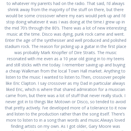
to whatever my parents had on the radio. That said, I’d always
shrink away from the majority of the stuff on there, but there
would be some crossover where my ears would perk up and I’d
stop doing whatever it was I was doing at the time.I grew up in
the mid 70’s through the 80’s. There was a lot of new interesting
music at the time. Disco was dying, punk rock came and went.
Enter the age of the synthesiser and well produced and polished
stadium rock. The reason for picking up a guitar in the first place
was probably Mark Knopfler of Dire Straits. The music
resonated with me even as a 10 year old going in to my teens
and still sticks with me today. I remember saving up and buying
a cheap Walkman from the local Town Hall market. Anything to
listen to the music I wanted to listen to.Then, crossover people
like Eric Clapton. I say crossover as my Dad in particular always
liked Eric, which is where that shared admiration for a musician
came from, but there was a lot of stuff that never really stuck. I
never got in to things like Motown or Disco, so tended to avoid
that pretty actively. I’ve developed more of a tolerance to it now
and listen to the production rather than the song itself. There’s
more to listen to in a song than words and music.Always loved
finding artists on my own. As I got older, Gary Moore was