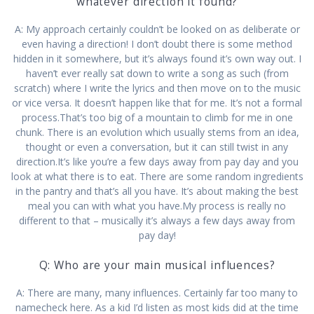
whatever direction it found?
A: My approach certainly couldn’t be looked on as deliberate or
even having a direction! I don’t doubt there is some method
hidden in it somewhere, but it’s always found it’s own way out. I
haven’t ever really sat down to write a song as such (from
scratch) where I write the lyrics and then move on to the music
or vice versa. It doesn’t happen like that for me. It’s not a formal
process.That’s too big of a mountain to climb for me in one
chunk. There is an evolution which usually stems from an idea,
thought or even a conversation, but it can still twist in any
direction.It’s like you’re a few days away from pay day and you
look at what there is to eat. There are some random ingredients
in the pantry and that’s all you have. It’s about making the best
meal you can with what you have.My process is really no
different to that – musically it’s always a few days away from
pay day!
Q: Who are your main musical influences?
A: There are many, many influences. Certainly far too many to
namecheck here. As a kid I’d listen as most kids did at the time