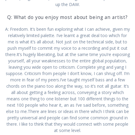
up the DAW.
Q: What do you enjoy most about being an artist?
A: Freedom. It’s been fun exploring what I can achieve, given my
relatively limited palette. I’ve learnt a great deal too which for
me is what it’s all about. Not just on the technical side, but to
push myself to commit my voice to a recording and put it out
there.It’s hugely liberating, but at the same time you’re exposing
yourself, all your weaknesses to the entire global population,
leaving you wide open to criticism. Complete ying and yang I
suppose. Criticism from people I don’t know, I can shrug off. I’m
more in fear of my peers.I’ve taught myself bass and a few
chords on the piano too along the way, so it’s not all guitar. It’s
all about getting a feeling across, conveying a story which
means one thing to one listener but 100 different things to the
next 100 people who hear it, an as I’ve said before, something
else to me.There are lines or ideas in there which I think can be
pretty universal and people can find some common ground in
there. I like to think that they would connect with some people
at some level.