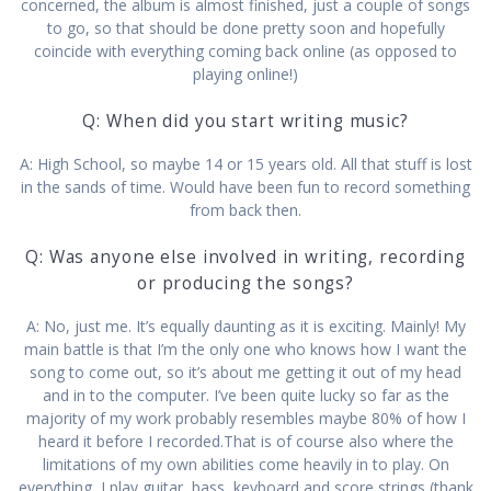
concerned, the album is almost finished, just a couple of songs
to go, so that should be done pretty soon and hopefully
coincide with everything coming back online (as opposed to
playing online!)
Q: When did you start writing music?
A: High School, so maybe 14 or 15 years old. All that stuff is lost
in the sands of time. Would have been fun to record something
from back then.
Q: Was anyone else involved in writing, recording
or producing the songs?
A: No, just me. It’s equally daunting as it is exciting. Mainly! My
main battle is that I’m the only one who knows how I want the
song to come out, so it’s about me getting it out of my head
and in to the computer. I’ve been quite lucky so far as the
majority of my work probably resembles maybe 80% of how I
heard it before I recorded.That is of course also where the
limitations of my own abilities come heavily in to play. On
everything, I play guitar, bass, keyboard and score strings (thank