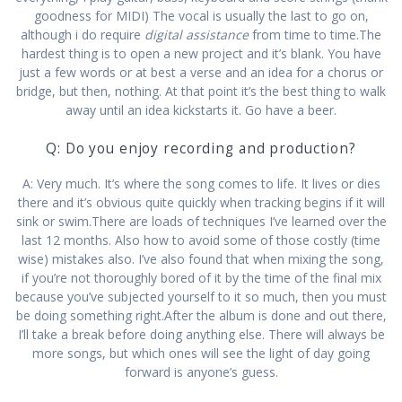
goodness for MIDI) The vocal is usually the last to go on,
although i do require
digital assistance
from time to time.The
hardest thing is to open a new project and it’s blank. You have
just a few words or at best a verse and an idea for a chorus or
bridge, but then, nothing. At that point it’s the best thing to walk
away until an idea kickstarts it. Go have a beer.
Q: Do you enjoy recording and production?
A: Very much. It’s where the song comes to life. It lives or dies
there and it’s obvious quite quickly when tracking begins if it will
sink or swim.There are loads of techniques I’ve learned over the
last 12 months. Also how to avoid some of those costly (time
wise) mistakes also. I’ve also found that when mixing the song,
if you’re not thoroughly bored of it by the time of the final mix
because you’ve subjected yourself to it so much, then you must
be doing something right.After the album is done and out there,
I’ll take a break before doing anything else. There will always be
more songs, but which ones will see the light of day going
forward is anyone’s guess.