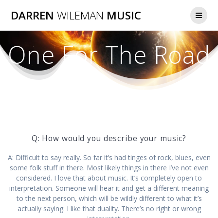
Skip
DARREN
WILEMAN
MUSIC
to
content
One For The Road
Q: How would you describe your music?
A: Difficult to say really. So far it’s had tinges of rock, blues, even
some folk stuff in there. Most likely things in there I’ve not even
considered. I love that about music. It’s completely open to
interpretation. Someone will hear it and get a different meaning
to the next person, which will be wildly different to what it’s
actually saying. I like that duality. There’s no right or wrong