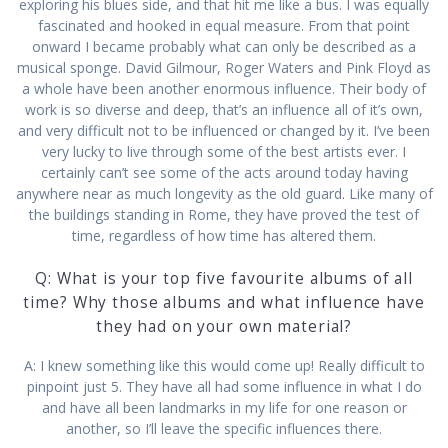
exploring his blues side, and that hit me like a bus. I was equally
fascinated and hooked in equal measure. From that point
onward I became probably what can only be described as a
musical sponge. David Gilmour, Roger Waters and Pink Floyd as
a whole have been another enormous influence. Their body of
work is so diverse and deep, that’s an influence all of it’s own,
and very difficult not to be influenced or changed by it. I’ve been
very lucky to live through some of the best artists ever. I
certainly can’t see some of the acts around today having
anywhere near as much longevity as the old guard. Like many of
the buildings standing in Rome, they have proved the test of
time, regardless of how time has altered them.
Q: What is your top five favourite albums of all
time? Why those albums and what influence have
they had on your own material?
A: I knew something like this would come up! Really difficult to
pinpoint just 5. They have all had some influence in what I do
and have all been landmarks in my life for one reason or
another, so I’ll leave the specific influences there.