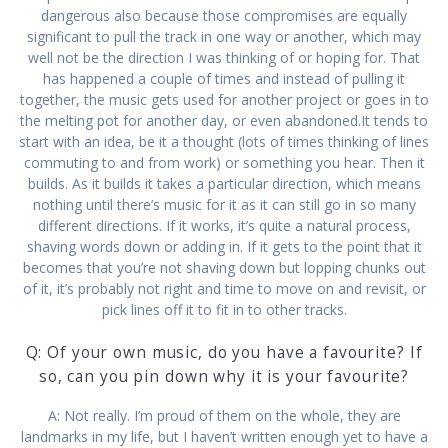
dangerous also because those compromises are equally
significant to pull the track in one way or another, which may
well not be the direction I was thinking of or hoping for. That
has happened a couple of times and instead of pulling it
together, the music gets used for another project or goes in to
the melting pot for another day, or even abandoned.It tends to
start with an idea, be it a thought (lots of times thinking of lines
commuting to and from work) or something you hear. Then it
builds. As it builds it takes a particular direction, which means
nothing until there’s music for it as it can still go in so many
different directions. If it works, it’s quite a natural process,
shaving words down or adding in. If it gets to the point that it
becomes that you’re not shaving down but lopping chunks out
of it, it’s probably not right and time to move on and revisit, or
pick lines off it to fit in to other tracks.
Q: Of your own music, do you have a favourite? If
so, can you pin down why it is your favourite?
A: Not really. I’m proud of them on the whole, they are
landmarks in my life, but I haven’t written enough yet to have a