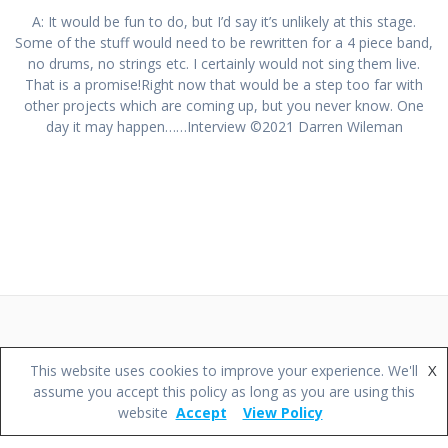
A: It would be fun to do, but I’d say it’s unlikely at this stage.
Some of the stuff would need to be rewritten for a 4 piece band,
no drums, no strings etc. I certainly would not sing them live.
That is a promise!Right now that would be a step too far with
other projects which are coming up, but you never know. One
day it may happen……Interview ©2021 Darren Wileman
© 2026 Darren Wileman Music.
X
This website uses cookies to improve your experience. We'll
assume you accept this policy as long as you are using this
website
Accept
View Policy