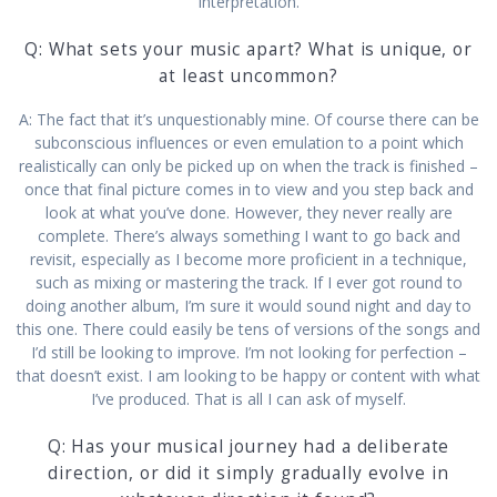
interpretation.
Q: What sets your music apart? What is unique, or
at least uncommon?
A: The fact that it’s unquestionably mine. Of course there can be
subconscious influences or even emulation to a point which
realistically can only be picked up on when the track is finished –
once that final picture comes in to view and you step back and
look at what you’ve done. However, they never really are
complete. There’s always something I want to go back and
revisit, especially as I become more proficient in a technique,
such as mixing or mastering the track. If I ever got round to
doing another album, I’m sure it would sound night and day to
this one. There could easily be tens of versions of the songs and
I’d still be looking to improve. I’m not looking for perfection –
that doesn’t exist. I am looking to be happy or content with what
I’ve produced. That is all I can ask of myself.
Q: Has your musical journey had a deliberate
direction, or did it simply gradually evolve in