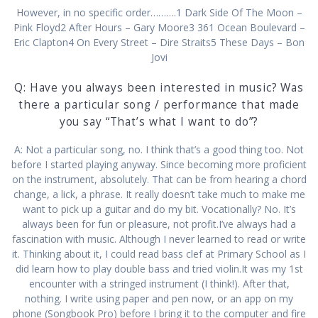
However, in no specific order……….1 Dark Side Of The Moon –
Pink Floyd2 After Hours – Gary Moore3 361 Ocean Boulevard –
Eric Clapton4 On Every Street – Dire Straits5 These Days – Bon
Jovi
Q: Have you always been interested in music? Was
there a particular song / performance that made
you say “That’s what I want to do”?
A: Not a particular song, no. I think that’s a good thing too. Not
before I started playing anyway. Since becoming more proficient
on the instrument, absolutely. That can be from hearing a chord
change, a lick, a phrase. It really doesn’t take much to make me
want to pick up a guitar and do my bit. Vocationally? No. It’s
always been for fun or pleasure, not profit.I’ve always had a
fascination with music. Although I never learned to read or write
it. Thinking about it, I could read bass clef at Primary School as I
did learn how to play double bass and tried violin.It was my 1st
encounter with a stringed instrument (I think!). After that,
nothing. I write using paper and pen now, or an app on my
phone (Songbook Pro) before I bring it to the computer and fire