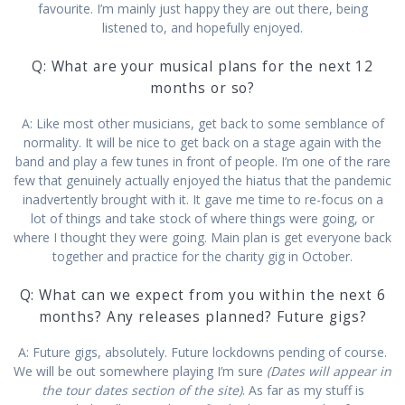
favourite. I’m mainly just happy they are out there, being
listened to, and hopefully enjoyed.
Q: What are your musical plans for the next 12
months or so?
A: Like most other musicians, get back to some semblance of
normality. It will be nice to get back on a stage again with the
band and play a few tunes in front of people. I’m one of the rare
few that genuinely actually enjoyed the hiatus that the pandemic
inadvertently brought with it. It gave me time to re-focus on a
lot of things and take stock of where things were going, or
where I thought they were going. Main plan is get everyone back
together and practice for the charity gig in October.
Q: What can we expect from you within the next 6
months? Any releases planned? Future gigs?
A: Future gigs, absolutely. Future lockdowns pending of course.
We will be out somewhere playing I’m sure
(Dates will appear in
the tour dates section of the site)
. As far as my stuff is