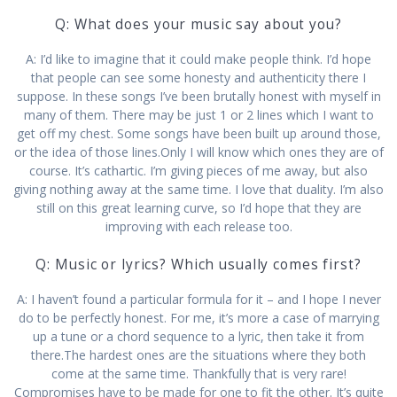
Q: What does your music say about you?
A: I’d like to imagine that it could make people think. I’d hope
that people can see some honesty and authenticity there I
suppose. In these songs I’ve been brutally honest with myself in
many of them. There may be just 1 or 2 lines which I want to
get off my chest. Some songs have been built up around those,
or the idea of those lines.Only I will know which ones they are of
course. It’s cathartic. I’m giving pieces of me away, but also
giving nothing away at the same time. I love that duality. I’m also
still on this great learning curve, so I’d hope that they are
improving with each release too.
Q: Music or lyrics? Which usually comes first?
A: I haven’t found a particular formula for it – and I hope I never
do to be perfectly honest. For me, it’s more a case of marrying
up a tune or a chord sequence to a lyric, then take it from
there.The hardest ones are the situations where they both
come at the same time. Thankfully that is very rare!
Compromises have to be made for one to fit the other. It’s quite